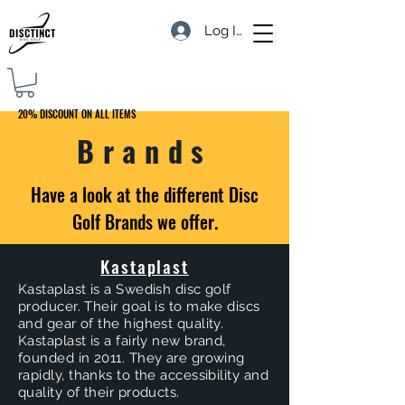
Log In
20% DISCOUNT ON ALL ITEMS
Brands
Have a look at the different Disc
Golf Brands we offer.
Kastaplast
Kastaplast is a Swedish disc golf
producer. Their goal is to make discs
and gear of the highest quality.
Kastaplast is a fairly new brand,
founded in 2011. They are growing
rapidly, thanks to the accessibility and
quality of their products.