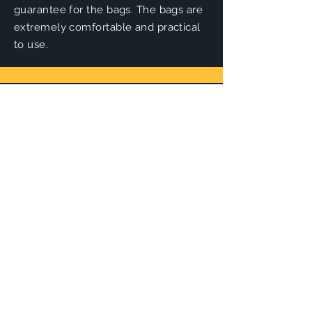
guarantee for the bags. The bags are
extremely comfortable and practical
to use.
Loft Discs
Loft discs are unique in shape and
design. Thanks to modern computer
and design techniques, they are one
of the most innovative disc golf
producers of the moment.&nbsp;
Zuca
Züca carts are the ideal disc golf carts
to easily transport your discs on the
course. The carts come in different
sizes, colors and can be expanded
Panovenweg 18
6905DW Zevenaar
with
accessories
.