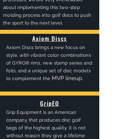
about implementing this two-step
molding process into golf discs to push
the sport to the next level.
Axiom Discs
Axiom Discs brings a new focus on
style, with vibrant color combinations
of GYRO® rims, new stamp series and
foils, and a unique set of disc models
MVP lineup.
to complement the
GripEQ
Grip Equipment is an American
company that produces disc golf
bags of the highest quality. It is not
without reason they give a lifetime