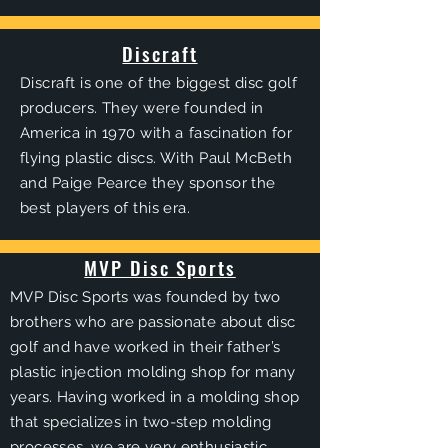
Discraft
Discraft is one of the biggest disc golf
producers. They were founded in
America in 1970 with a
fascination
for
flying plastic discs. With Paul McBeth
and Paige Pearce they sponsor the
best players of this era.
MVP Disc Sports
MVP Disc Sports was
founded by two
brothers
who are passionate about disc
golf and have worked in their father’s
plastic injection molding shop for many
years. Having worked in a molding shop
that specializes in two-step molding
processes, we are very enthusiastic