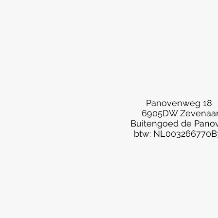
Panovenweg 18
6905DW Zevenaa
Buitengoed de Pano
btw: NL003266770B