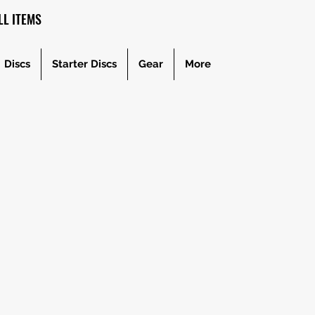
L ITEMS
Discs
Starter Discs
Gear
More