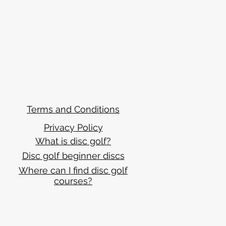
Terms and Conditions
Privacy Policy
What is disc golf?
Disc golf beginner discs
Where can I find disc golf
courses?