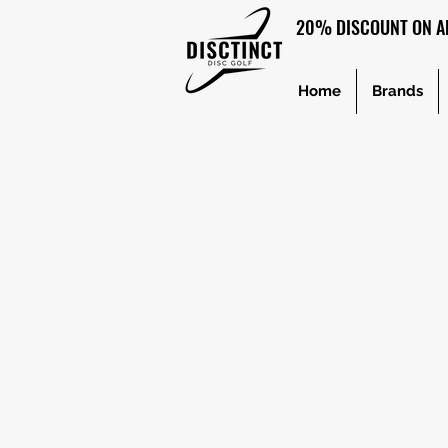
20% DISCOUNT ON AL
Home
Brands