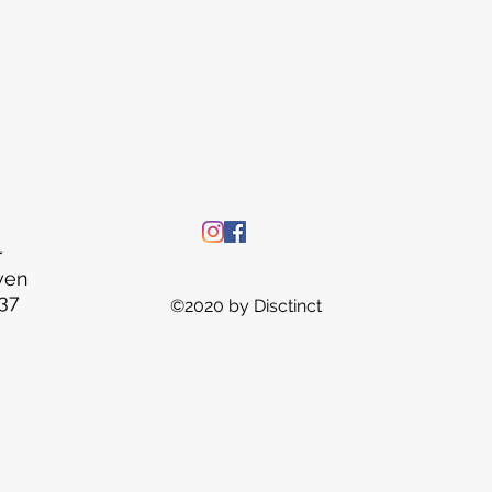
r
ven
37
©2020 by Disctinct