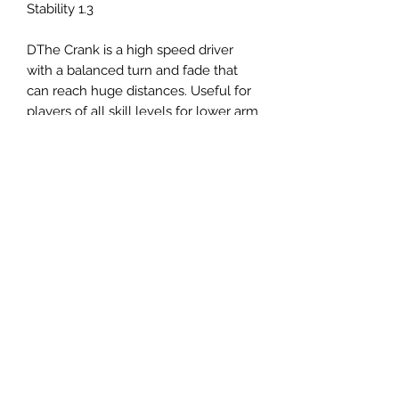
Stability 1.3
DThe Crank is a high speed driver
with a balanced turn and fade that
can reach huge distances. Useful for
players of all skill levels for lower arm
speed flex shots or long turning
shots when thrown with power.
Panovenweg 18
6905DW Zevenaar
Buitengoed de Panoven
btw: NL003266770B37
Terms and Conditions
Privacy Policy
What is disc golf?