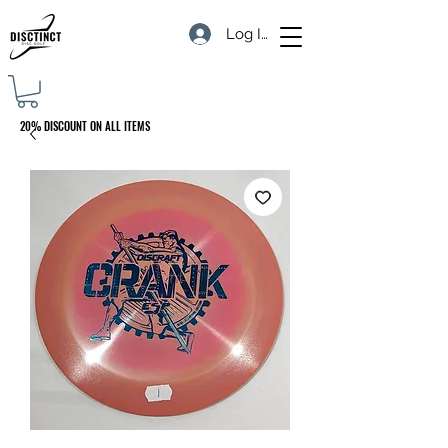
Log In
20% DISCOUNT ON ALL ITEMS