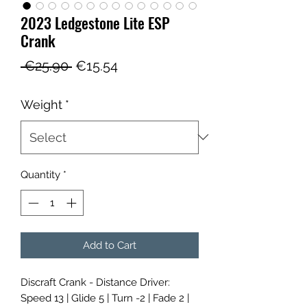
2023 Ledgestone Lite ESP
Crank
Regular
Sale
 €25.90 
€15.54
Price
Price
Weight
*
Quantity
*
Add to Cart
Discraft Crank - Distance Driver:
Speed 13 | Glide 5 | Turn -2 | Fade 2 |