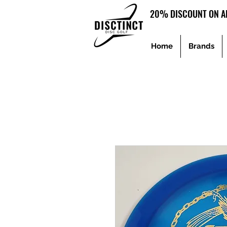
20% DISCOUNT ON AL
Home
Brands