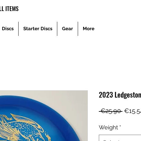
L ITEMS
Discs
Starter Discs
Gear
More
2023 Ledgeston
Regul
 €25.90 
€15.5
Price
Weight
*