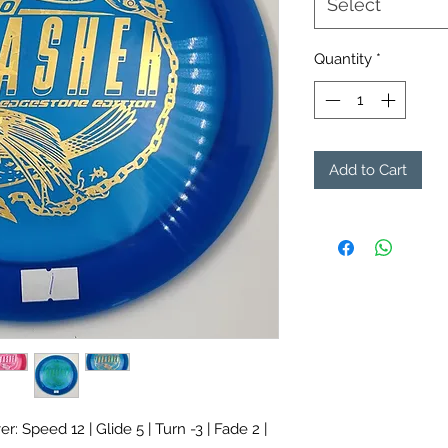
Select
Quantity
*
Add to Cart
r: Speed 12 | Glide 5 | Turn -3 | Fade 2 |