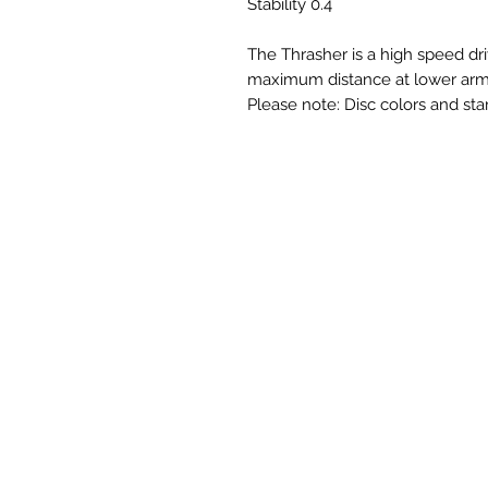
Stability 0.4
The Thrasher is a high speed dri
maximum distance at lower arm
Please note: Disc colors and sta