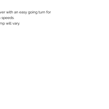
ver with an easy going turn for
 speeds.
mp will vary.