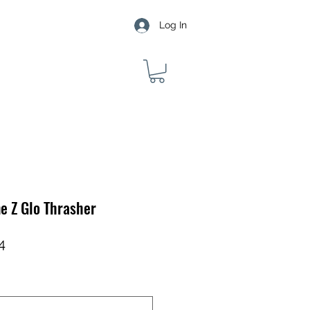
Log In
e Z Glo Thrasher
ar
Sale
4
Price