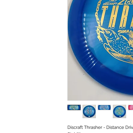
Discraft Thrasher - Distance Drive