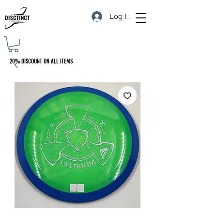
Log In
20% DISCOUNT ON ALL ITEMS