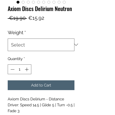
Axiom Discs Delirium Neutron
Regular
Sale
 €19.90 
€15.92
Price
Price
Weight
*
Quantity
*
Add to Cart
Axiom Discs Delirium - Distance
Driver: Speed 14.5 | Glide 5 | Turn -0.5 |
Fade 3