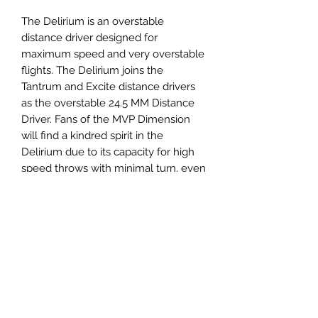
The Delirium is an overstable
distance driver designed for
maximum speed and very overstable
flights. The Delirium joins the
Tantrum and Excite distance drivers
as the overstable 24.5 MM Distance
Driver. Fans of the MVP Dimension
will find a kindred spirit in the
Delirium due to its capacity for high
speed throws with minimal turn, even
in high wind situations. Take the wind
head on with maximum distance
drives from Axiom Discs Delirium
Distance Driver!
Panovenweg 18
6905DW Zevenaar
Buitengoed de Panoven