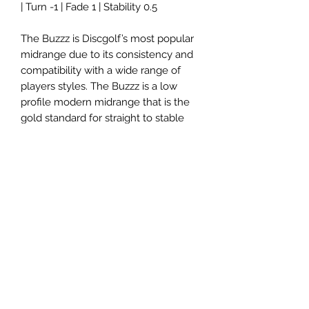
| Turn -1 | Fade 1 | Stability 0.5
The Buzzz is Discgolf’s most popular
midrange due to its consistency and
compatibility with a wide range of
players styles. The Buzzz is a low
profile modern midrange that is the
gold standard for straight to stable
flights players can trust.
Please note: Disc colors and stamp
will vary.
Panovenweg 18
6905DW Zevenaar
Buitengoed de Panoven
btw: NL003266770B37
Terms and Conditions