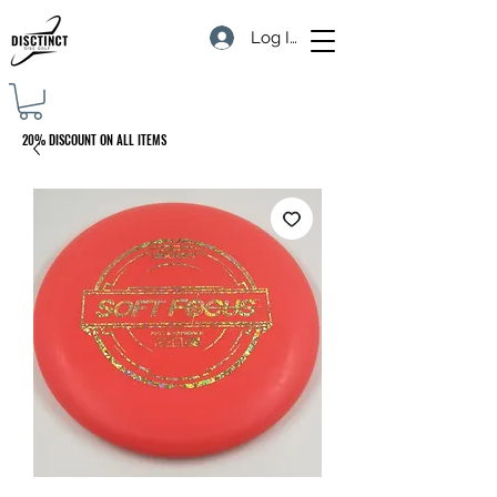
Log In
20% DISCOUNT ON ALL ITEMS