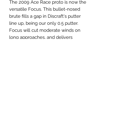
The 2009 Ace Race proto is now the
versatile Focus. This bullet-nosed
brute fills a gap in Discraft's putter
line up, being our only 0.5 putter.
Focus will cut moderate winds on
long approaches, and delivers
pinpoint accuracy all the way to the
chains.
Panovenweg 18
6905DW Zevenaar
Buitengoed de Panoven
btw: NL003266770B37
Terms and Conditions
Privacy Policy
What is disc golf?