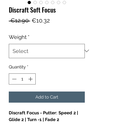
Discraft Soft Focus
Regular
Sale
 €12.90 
€10.32
Price
Price
Weight
*
Quantity
*
Add to Cart
Discraft Focus - Putter: Speed 2 |
Glide 2 | Turn -1 | Fade 2