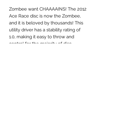
Zombee want CHAAAAINS! The 2012
Ace Race disc is now the Zombee,
and it is beloved by thousands! This
utility driver has a stability rating of
1.0, making it easy to throw and
control for the majority of disc
golfers. Will hold a straight line with a
slight hyzer finish.
Panovenweg 18
6905DW Zevenaar
Buitengoed de Panoven
btw: NL003266770B37
Terms and Conditions
Privacy Policy