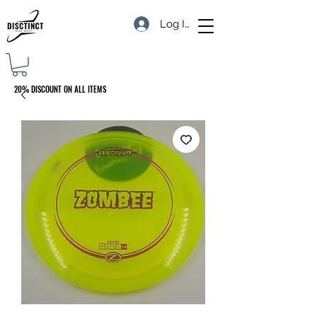
Log In
20% DISCOUNT ON ALL ITEMS