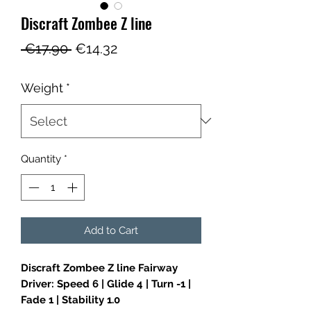
Discraft Zombee Z line
Regular
Sale
 €17.90 
€14.32
Price
Price
Weight
*
Quantity
*
Add to Cart
Discraft Zombee Z line Fairway
Driver: Speed 6 | Glide 4 | Turn -1 |
Fade 1 | Stability 1.0