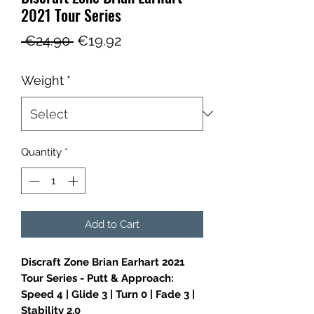
2021 Tour Series
Regular
Sale
 €24.90 
€19.92
Price
Price
Weight
*
Quantity
*
Add to Cart
Discraft Zone Brian Earhart 2021
Tour Series - Putt & Approach:
Speed 4 | Glide 3 | Turn 0 | Fade 3 |
Stability 2.0