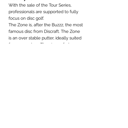
With the sale of the Tour Series,
professionals are supported to fully
focus on disc golf.
The Zone is, after the Buzzz, the most
famous disc from Discraft. The Zone
is an over stable putter, ideally suited
for approaches. The strong fade
makes the Zone very reliable for
both forehands and backhands.
Panovenweg 18
6905DW Zevenaar
Buitengoed de Panoven
btw: NL003266770B37
Terms and Conditions
Privacy Policy