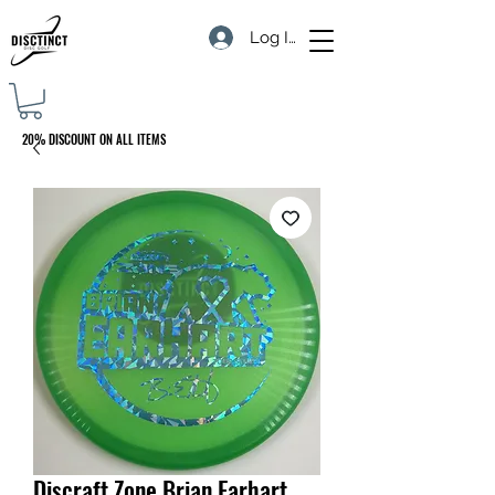
Log In
20% DISCOUNT ON ALL ITEMS
Discraft Zone Brian Earhart