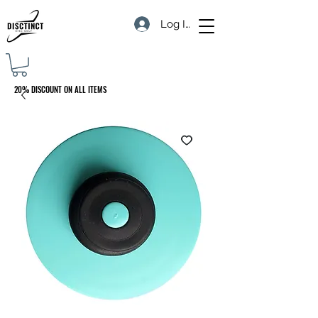
Log In
20% DISCOUNT ON ALL ITEMS