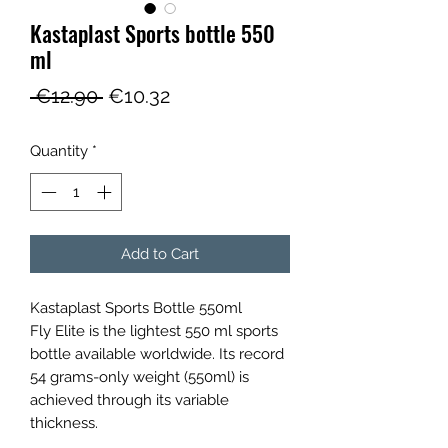
Kastaplast Sports bottle 550
ml
Regular
Sale
 €12.90 
€10.32
Price
Price
Quantity
*
Add to Cart
Kastaplast Sports Bottle 550ml
Fly Elite is the lightest 550 ml sports
bottle available worldwide. Its record
54 grams-only weight (550ml) is
achieved through its variable
thickness.