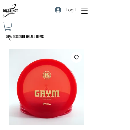
Log In
20% DISCOUNT ON ALL ITEMS