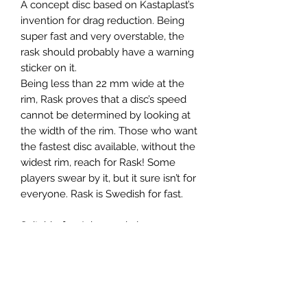
A concept disc based on Kastaplast’s
invention for drag reduction. Being
super fast and very overstable, the
rask should probably have a warning
sticker on it.
Being less than 22 mm wide at the
rim, Rask proves that a disc’s speed
cannot be determined by looking at
the width of the rim. Those who want
the fastest disc available, without the
widest rim, reach for Rask! Some
players swear by it, but it sure isn’t for
everyone. Rask is Swedish for fast.
Suitable for: Advanced players,
headwind shots, hyzer bombs,
getting out of trouble.
Please note: Disc colors and stamp
will vary.