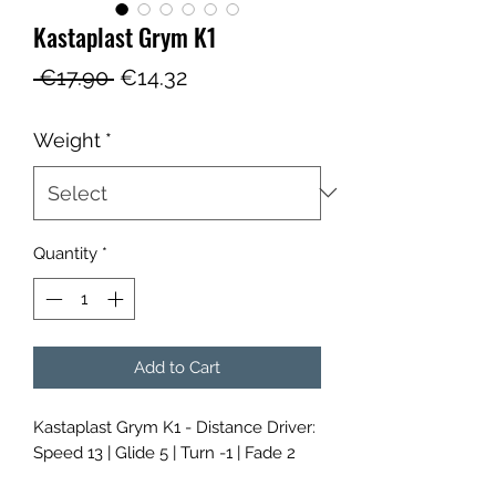
Kastaplast Grym K1
Regular
Sale
 €17.90 
€14.32
Price
Price
Weight
*
Quantity
*
Add to Cart
Kastaplast Grym K1 - Distance Driver:
Speed 13 | Glide 5 | Turn -1 | Fade 2