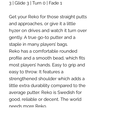
3 | Glide 3 | Turn 0 | Fade 1
Get your Reko for those straight putts
and approaches, or give it a little
hyzer on drives and watch it turn over
gently. A true go-to putter and a
staple in many players’ bags.
Reko has a comfortable rounded
profile and a smooth bead, which fits
most players’ hands. Easy to grip and
easy to throw. It features a
strengthened shoulder which adds a
little extra durability compared to the
average putter. Reko is Swedish for
good, reliable or decent. The world
needs more Reko.
Suitable for: Putts, approaches and
hyzer-flip drives.