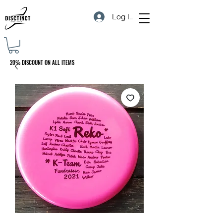
Log In
20% DISCOUNT ON ALL ITEMS