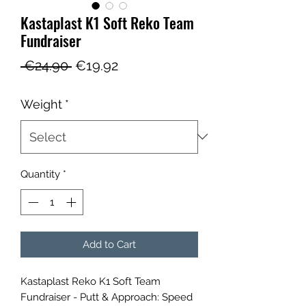
Kastaplast K1 Soft Reko Team
Fundraiser
Regular
Sale
 €24.90 
€19.92
Price
Price
Weight
*
Quantity
*
Add to Cart
Kastaplast Reko K1 Soft Team
Fundraiser - Putt & Approach: Speed