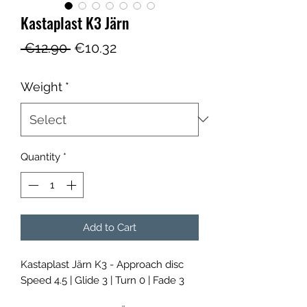
Kastaplast K3 Järn
Regular
Sale
 €12.90 
€10.32
Price
Price
Weight
*
Quantity
*
Add to Cart
Kastaplast Järn K3 - Approach disc
Speed 4.5 | Glide 3 | Turn 0 | Fade 3