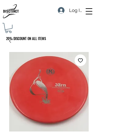
Log In
20% DISCOUNT ON ALL ITEMS