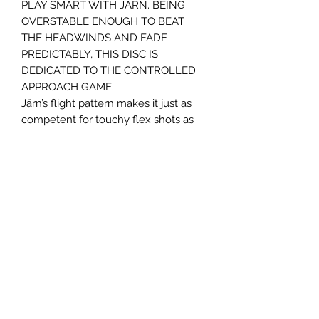
PLAY SMART WITH JÄRN. BEING
OVERSTABLE ENOUGH TO BEAT
THE HEADWINDS AND FADE
PREDICTABLY, THIS DISC IS
DEDICATED TO THE CONTROLLED
APPROACH GAME.
Järn’s flight pattern makes it just as
competent for touchy flex shots as
for flat-out hyzers. Its low profile
makes it easy to grip and to release.
Järn is Swedish for iron.
Panovenweg 18
6905DW Zevenaar
Buitengoed de Panoven
btw: NL003266770B37
Terms and Conditions