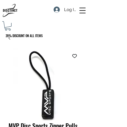
Log In
20% DISCOUNT ON ALL ITEMS
MVP Disc Sports Zipper Pulls