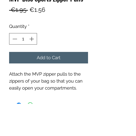
Regular
Sale
 €1.95 
€1.56
Price
Price
Quantity
*
Add to Cart
Attach the MVP zipper pulls to the
zippers of your bag so that you can
easily open your compartments.
Panovenweg 18
6905DW Zevenaar
Buitengoed de Panoven
btw: NL003266770B37