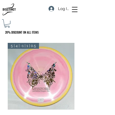
Log In
20% DISCOUNT ON ALL ITEMS
5 | 4 | -1 | 1 | 0.5