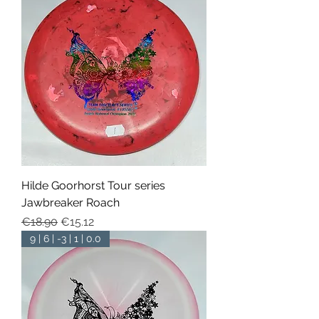
Hilde Goorhorst Tour series
Jawbreaker Roach
Regular Price
Sale Price
€18.90
€15.12
9 | 6 | -3 | 1 | 0.0