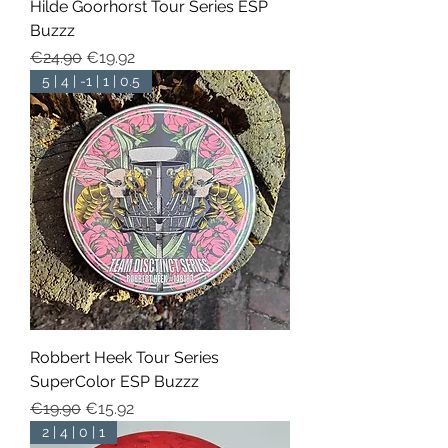
Hilde Goorhorst Tour Series ESP
Buzzz
Regular Price
Sale Price
€24.90
€19.92
5 | 4 | -1 | 1 | 0.5
Robbert Heek Tour Series
SuperColor ESP Buzzz
Regular Price
Sale Price
€19.90
€15.92
2 | 4 | 0 | 1